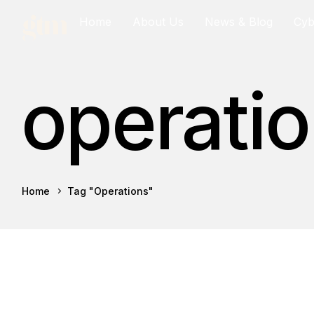
Home
About Us
News & Blog
Cy
operati
Home
Tag "operations"