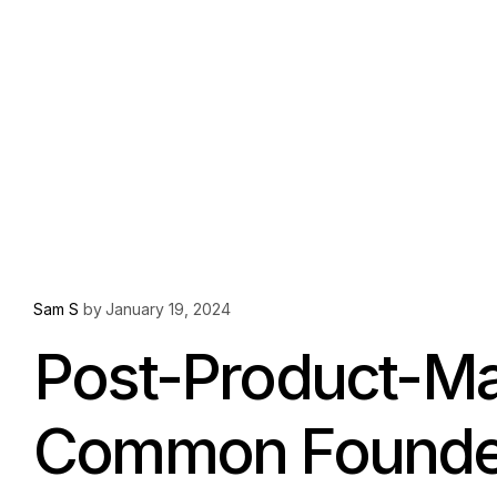
Sam S
by
January 19, 2024
Post-Product-Mar
Common Founder