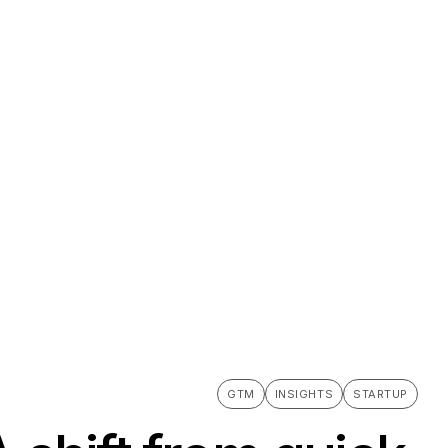
GTM
INSIGHTS
STARTUP