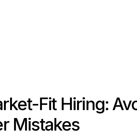
ket-Fit Hiring: Av
 Mistakes