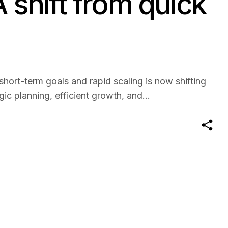
A shift from quick
hort-term goals and rapid scaling is now shifting
c planning, efficient growth, and...