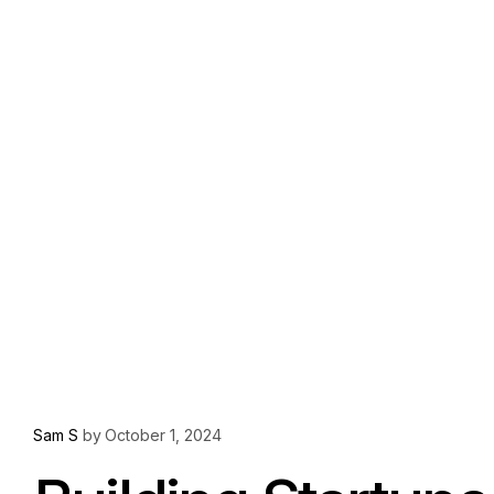
Sam S
by
October 1, 2024