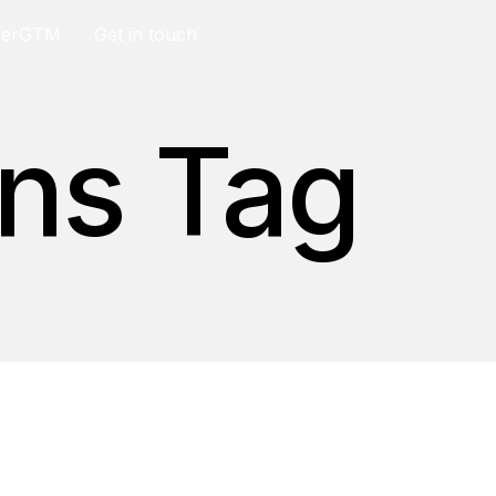
berGTM
Get in touch
ons Tag