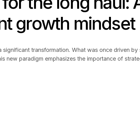
for the long haul: 
ent growth mindset
 significant transformation. What was once driven by s
is new paradigm emphasizes the importance of strategi