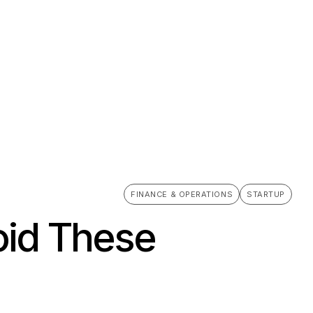
FINANCE & OPERATIONS
STARTUP
oid These