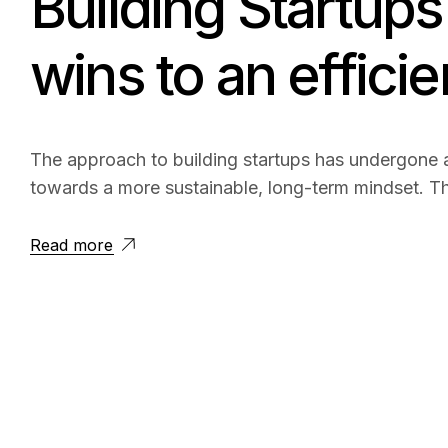
Building Startups 
wins to an effici
The approach to building startups has undergone a
towards a more sustainable, long-term mindset. Th
Read more