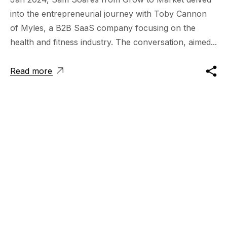
into the entrepreneurial journey with Toby Cannon
of Myles, a B2B SaaS company focusing on the
health and fitness industry. The conversation, aimed...
Read more