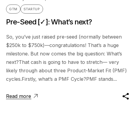
GTM
STARTUP
Pre-Seed [✓]: What’s next?
So, you’ve just raised pre-seed (normally between
$250k to $750k)—congratulations! That’s a huge
milestone. But now comes the big question: What’s
next?That cash is going to have to stretch— very
likely through about three Product-Market Fit (PMF)
cycles.Firstly, what’s a PMF Cycle?PMF stands...
Read more