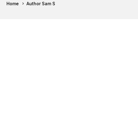
Home
Author Sam S