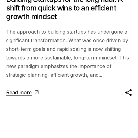
shift from quick wins to an efficient
growth mindset
The approach to building startups has undergone a
significant transformation. What was once driven by
short-term goals and rapid scaling is now shifting
towards a more sustainable, long-term mindset. This
new paradigm emphasizes the importance of
strategic planning, efficient growth, and...
Read more