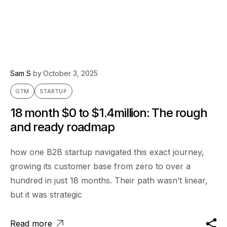
Sam S
by
October 3, 2025
GTM
STARTUP
18 month $0 to $1.4million: The rough
and ready roadmap
how one B2B startup navigated this exact journey,
growing its customer base from zero to over a
hundred in just 18 months. Their path wasn’t linear,
but it was strategic
Read more