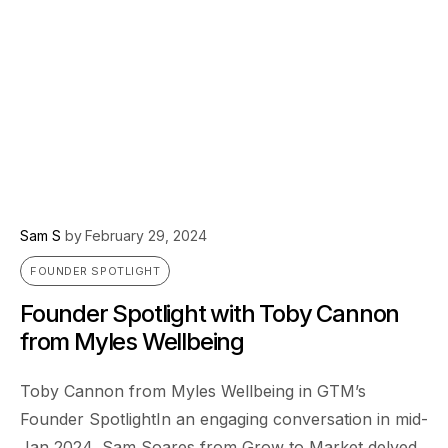
Sam S
by
February 29, 2024
FOUNDER SPOTLIGHT
Founder Spotlight with Toby Cannon
from Myles Wellbeing
Toby Cannon from Myles Wellbeing in GTM’s
Founder SpotlightIn an engaging conversation in mid-
Jan 2024, Sam Soares from Grow to Market delved