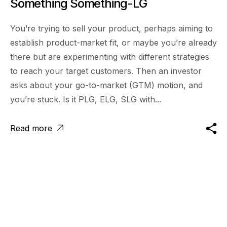
Something Something-LG
You’re trying to sell your product, perhaps aiming to
establish product-market fit, or maybe you’re already
there but are experimenting with different strategies
to reach your target customers. Then an investor
asks about your go-to-market (GTM) motion, and
you’re stuck. Is it PLG, ELG, SLG with...
Read more