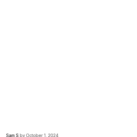
Sam S
by
October 1, 2024