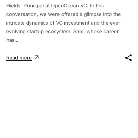
Hields, Principal at OpenOcean VC. In this
conversation, we were offered a glimpse into the
intricate dynamics of VC investment and the ever-
evolving startup ecosystem. Sam, whose career
has...
Read more