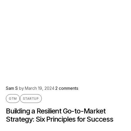
Sam S
by
March 19, 2024
2 comments
GTM
STARTUP
Building a Resilient Go-to-Market
Strategy: Six Principles for Success