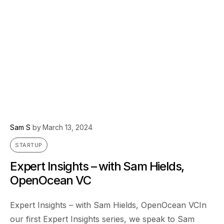
Sam S
by
March 13, 2024
STARTUP
Expert Insights – with Sam Hields,
OpenOcean VC
Expert Insights – with Sam Hields, OpenOcean VCIn
our first Expert Insights series, we speak to Sam