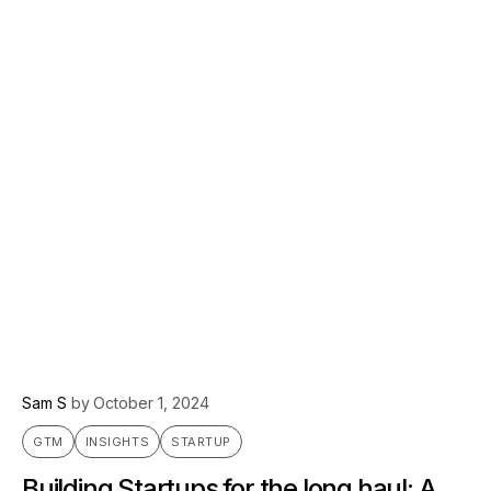
Sam S
by
October 1, 2024
GTM
INSIGHTS
STARTUP
Building Startups for the long haul: A