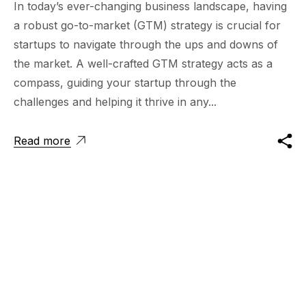
In today’s ever-changing business landscape, having
a robust go-to-market (GTM) strategy is crucial for
startups to navigate through the ups and downs of
the market. A well-crafted GTM strategy acts as a
compass, guiding your startup through the
challenges and helping it thrive in any...
Read more