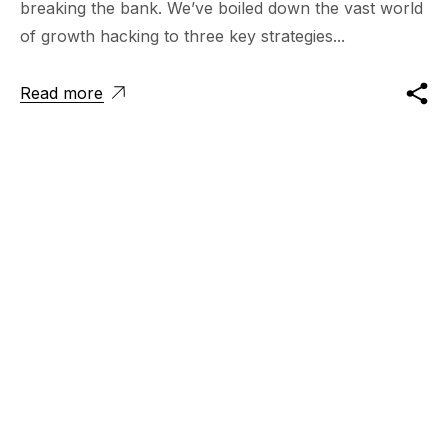
breaking the bank. We’ve boiled down the vast world
of growth hacking to three key strategies...
Read more