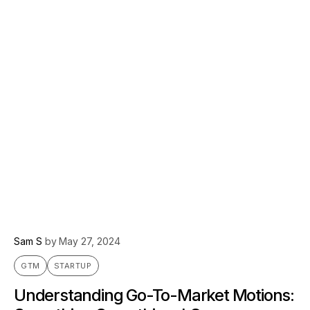
Sam S
by
May 27, 2024
GTM
STARTUP
Understanding Go-To-Market Motions: