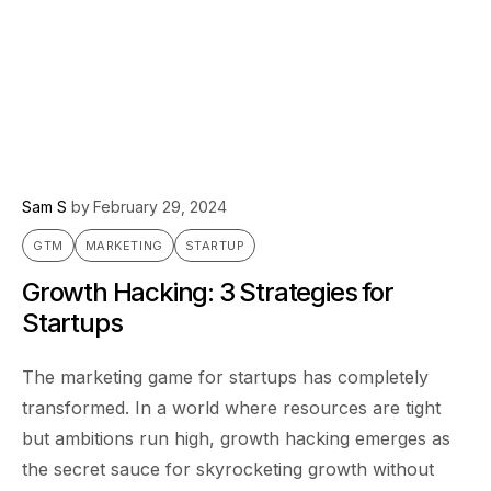
Sam S
by
February 29, 2024
GTM
MARKETING
STARTUP
Growth Hacking: 3 Strategies for
Startups
The marketing game for startups has completely
transformed. In a world where resources are tight
but ambitions run high, growth hacking emerges as
the secret sauce for skyrocketing growth without