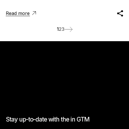
Read more
1
2
3
Stay up-to-date with the in GTM