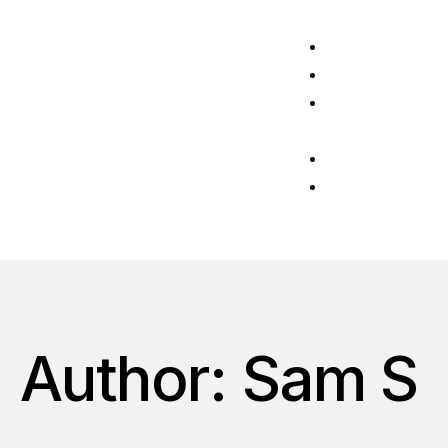
Home
About Us
News &
Blog
CyberGTM
Get in
touch
Author: Sam S