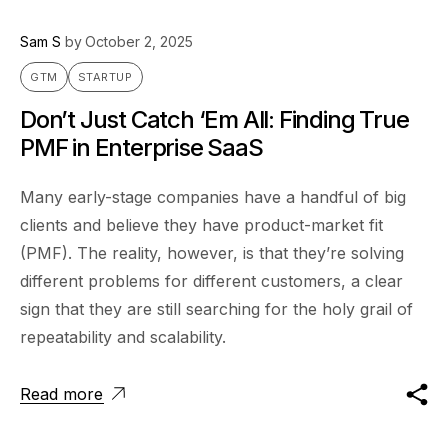
Sam S
by
October 2, 2025
GTM
STARTUP
Don’t Just Catch ‘Em All: Finding True
PMF in Enterprise SaaS
Many early-stage companies have a handful of big
clients and believe they have product-market fit
(PMF). The reality, however, is that they’re solving
different problems for different customers, a clear
sign that they are still searching for the holy grail of
repeatability and scalability.
Read more