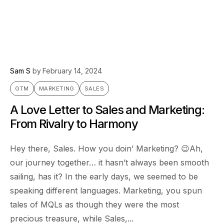
Sam S
by
February 14, 2024
GTM
MARKETING
SALES
A Love Letter to Sales and Marketing:
From Rivalry to Harmony
Hey there, Sales. How you doin’ Marketing? 😉Ah,
our journey together… it hasn’t always been smooth
sailing, has it? In the early days, we seemed to be
speaking different languages. Marketing, you spun
tales of MQLs as though they were the most
precious treasure, while Sales,...