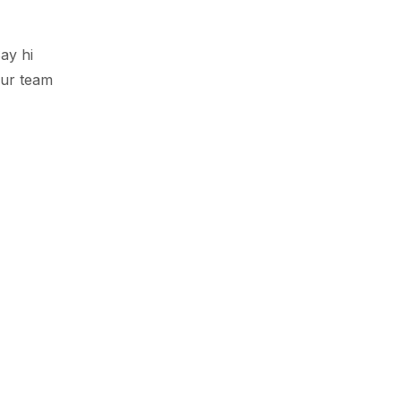
ay hi
ur team