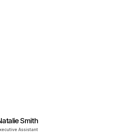
Natalie Smith
xecutive Assistant