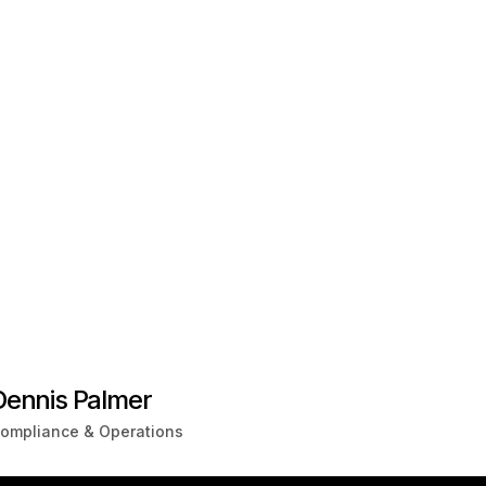
Dennis Palmer
ompliance & Operations