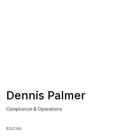
Dennis Palmer
Compliance & Operations
SOCIAL