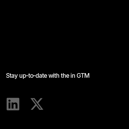
Stay up-to-date with the in GTM