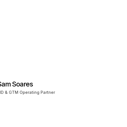
Sam Soares
D & GTM Operating Partner