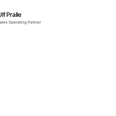
lf Pralle
ales Operating Partner