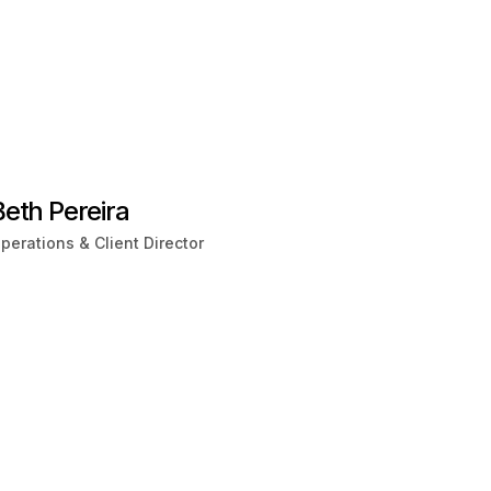
Beth Pereira
perations & Client Director