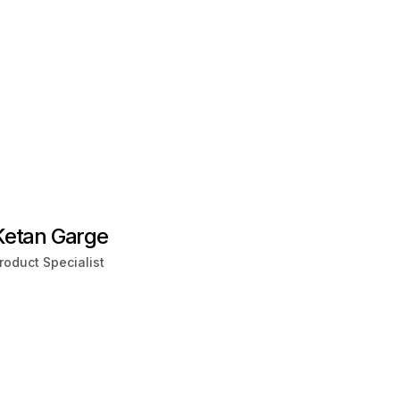
Ketan Garge
roduct Specialist