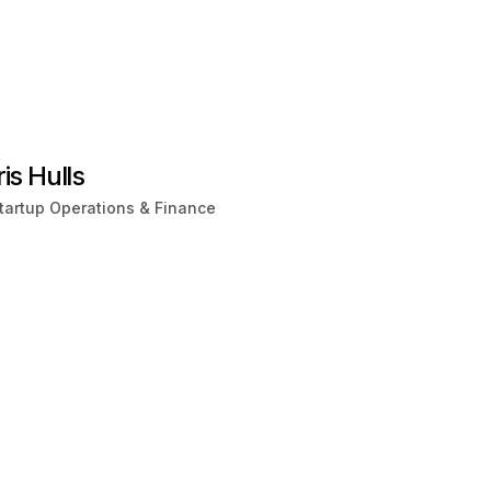
ris Hulls
tartup Operations & Finance