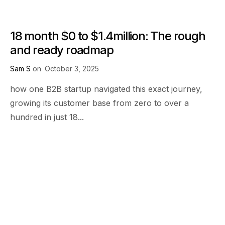
18 month $0 to $1.4million: The rough
and ready roadmap
Sam S
on
October 3, 2025
how one B2B startup navigated this exact journey,
growing its customer base from zero to over a
hundred in just 18...