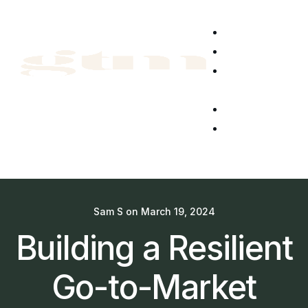
Home
About Us
News &
Blog
CyberGTM
Get in
touch
Sam S
on
March 19, 2024
Building a Resilient
Go-to-Market