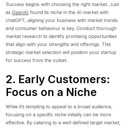
Success begins with choosing the right market. Just
as
OpenAI
found its niche in the AI market with
chatGPT, aligning your business with market trends
and consumer behaviour is key. Conduct thorough
market research to identify promising opportunities
that align with your strengths and offerings. This
strategic market selection will position your startup
for success from the outset.
2. Early Customers:
Focus on a Niche
While it’s tempting to appeal to a broad audience,
focusing on a specific niche initially can be more
effective. By catering to a well-defined target market,