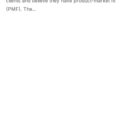
clients and believe they have product-market fit
(PMF). The...