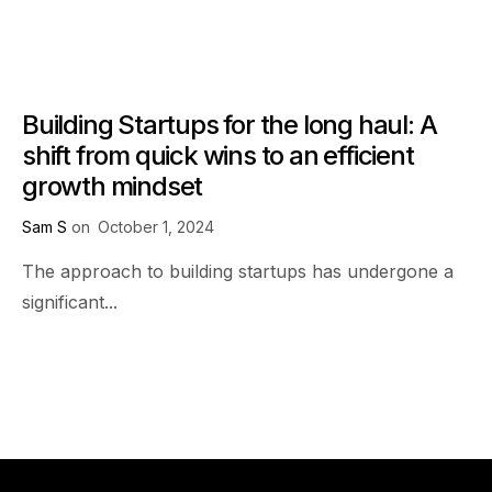
Building Startups for the long haul: A
shift from quick wins to an efficient
growth mindset
Sam S
on
October 1, 2024
The approach to building startups has undergone a
significant...