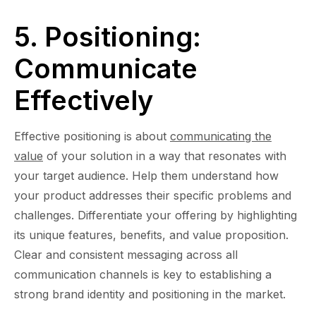
5. Positioning:
Communicate
Effectively
Effective positioning is about
communicating the
value
of your solution in a way that resonates with
your target audience. Help them understand how
your product addresses their specific problems and
challenges. Differentiate your offering by highlighting
its unique features, benefits, and value proposition.
Clear and consistent messaging across all
communication channels is key to establishing a
strong brand identity and positioning in the market.