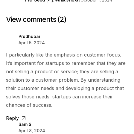
View comments (2)
Prodhubai
April 5, 2024
I particularly like the emphasis on customer focus.
It’s important for startups to remember that they are
not selling a product or service; they are selling a
solution to a customer problem. By understanding
their customer needs and developing a product that
solves those needs, startups can increase their
chances of success.
Reply
Sam S
April 8, 2024