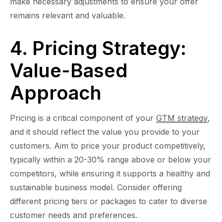
make necessary adjustments to ensure your offer
remains relevant and valuable.
4. Pricing Strategy:
Value-Based
Approach
Pricing is a critical component of your
GTM strategy
,
and it should reflect the value you provide to your
customers. Aim to price your product competitively,
typically within a 20-30% range above or below your
competitors, while ensuring it supports a healthy and
sustainable business model. Consider offering
different pricing tiers or packages to cater to diverse
customer needs and preferences.