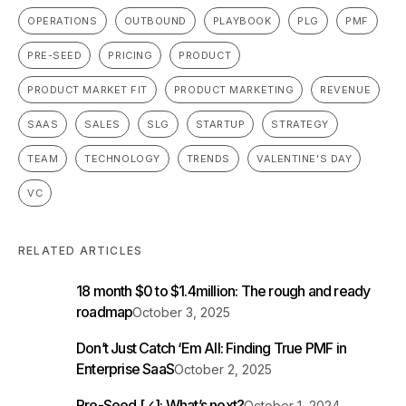
OPERATIONS
OUTBOUND
PLAYBOOK
PLG
PMF
PRE-SEED
PRICING
PRODUCT
PRODUCT MARKET FIT
PRODUCT MARKETING
REVENUE
SAAS
SALES
SLG
STARTUP
STRATEGY
TEAM
TECHNOLOGY
TRENDS
VALENTINE'S DAY
VC
RELATED ARTICLES
18 month $0 to $1.4million: The rough and ready
roadmap
October 3, 2025
Don’t Just Catch ‘Em All: Finding True PMF in
Enterprise SaaS
October 2, 2025
Pre-Seed [✓]: What’s next?
October 1, 2024