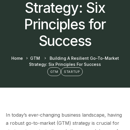
Strategy: Six
Principles for
Success
Home
GTM
Building A Resilient Go-To-Market
Strategy: Six Principles For Success
GTM
STARTUP
In today’s ever-changing business landscape, having
a robust go-to-market (GTM) strategy is crucial for