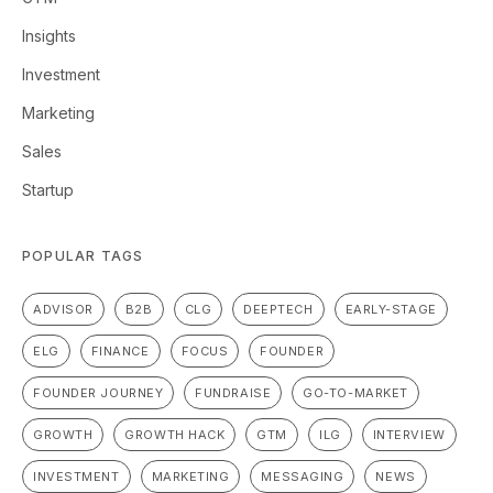
Insights
Investment
Marketing
Sales
Startup
POPULAR TAGS
ADVISOR
B2B
CLG
DEEPTECH
EARLY-STAGE
ELG
FINANCE
FOCUS
FOUNDER
FOUNDER JOURNEY
FUNDRAISE
GO-TO-MARKET
GROWTH
GROWTH HACK
GTM
ILG
INTERVIEW
INVESTMENT
MARKETING
MESSAGING
NEWS