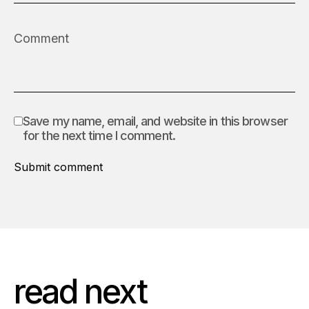
Save my name, email, and website in this browser
for the next time I comment.
Submit comment
read next