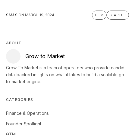
SAM S
ON
MARCH 19, 2024
GTM
STARTUP
ABOUT
Grow to Market
Grow To Market is a team of operators who provide candid,
data-backed insights on what it takes to build a scalable go-
to-market engine.
CATEGORIES
Finance & Operations
Founder Spotlight
GTM