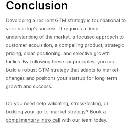
Conclusion
Developing a resilient GTM strategy is foundational to
your startup’s success. It requires a deep
understanding of the market, a focused approach to
customer acquisition, a compelling product, strategic
pricing, clear positioning, and selective growth
tactics. By following these six principles, you can
build a robust GTM strategy that adapts to market
changes and positions your startup for long-term
growth and success.
Do you need help validating, stress-testing, or
building your go-to-market strategy? Book a
complimentary intro call
with our team today.