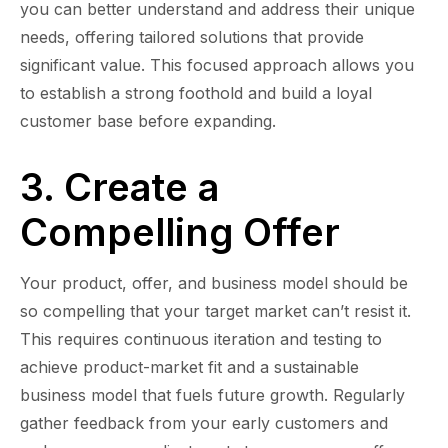
you can better understand and address their unique
needs, offering tailored solutions that provide
significant value. This focused approach allows you
to establish a strong foothold and build a loyal
customer base before expanding.
3. Create a
Compelling Offer
Your product, offer, and business model should be
so compelling that your target market can’t resist it.
This requires continuous iteration and testing to
achieve product-market fit and a sustainable
business model that fuels future growth. Regularly
gather feedback from your early customers and