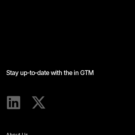
Stay up-to-date with the in GTM
About Us