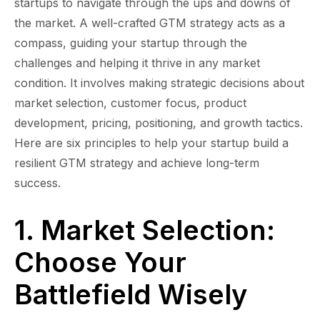
startups to navigate through the ups and downs of
the market. A well-crafted GTM strategy acts as a
compass, guiding your startup through the
challenges and helping it thrive in any market
condition. It involves making strategic decisions about
market selection, customer focus, product
development, pricing, positioning, and growth tactics.
Here are six principles to help your startup build a
resilient GTM strategy and achieve long-term
success.
1. Market Selection:
Choose Your
Battlefield Wisely