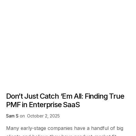
Don’t Just Catch ‘Em All: Finding True
PMF in Enterprise SaaS
Sam S
on
October 2, 2025
Many early-stage companies have a handful of big