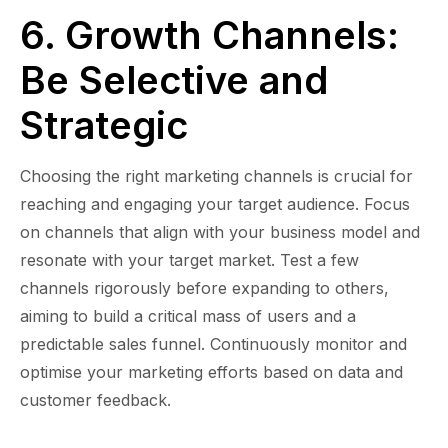
6. Growth Channels:
Be Selective and
Strategic
Choosing the right marketing channels is crucial for
reaching and engaging your target audience. Focus
on channels that align with your business model and
resonate with your target market. Test a few
channels rigorously before expanding to others,
aiming to build a critical mass of users and a
predictable sales funnel. Continuously monitor and
optimise your marketing efforts based on data and
customer feedback.