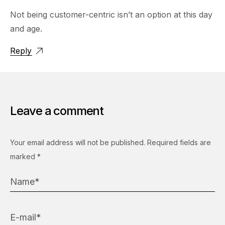
Not being customer-centric isn’t an option at this day
and age.
Reply
Leave a comment
Your email address will not be published.
Required fields are
marked
*